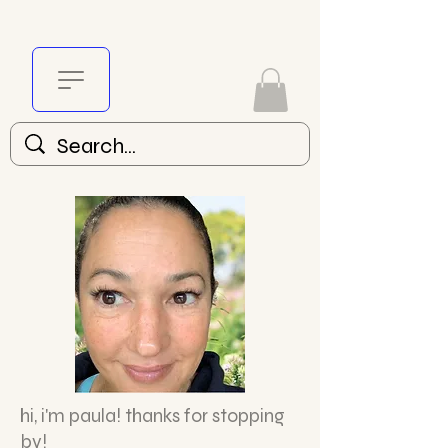
hi,
i'm paula! thanks for stopping
by!