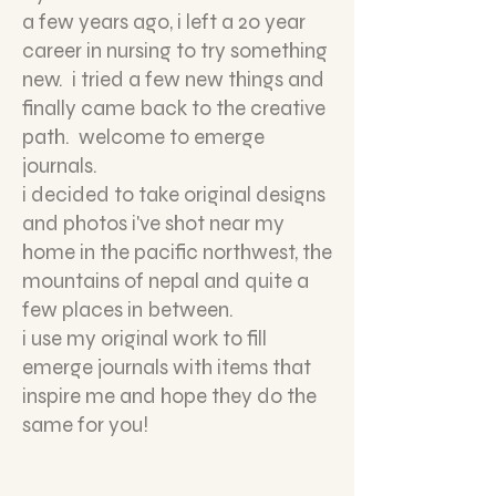
a few years ago, i left a 20 year
career in nursing to try something
new. i tried a few new things and
finally came back to the creative
path. welcome to emerge
journals.
i decided to take original designs
and photos i've shot near my
home in the pacific northwest, the
mountains of nepal and quite a
few places in between.
i use my original work to fill
emerge journals with items that
inspire me and hope they do the
same for you!