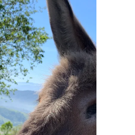
beach
beach
crow
camino
journaling