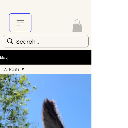
blog
All Posts
All Posts
travel
photos
animals
nepal
trekking
cannon