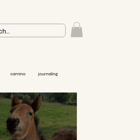
camino
journaling