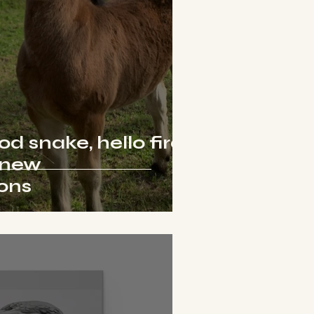
 snake, hello fire
 new
ions