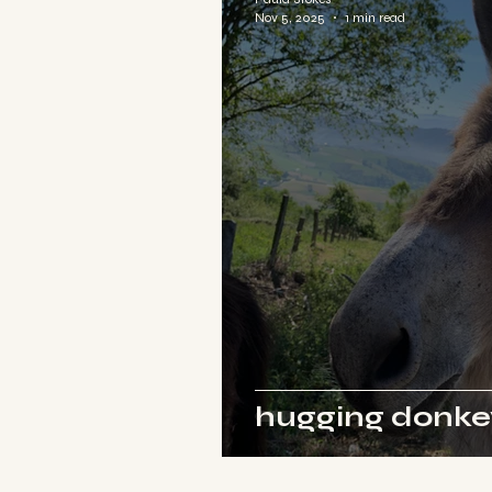
Nov 5, 2025
1 min read
hugging donkey