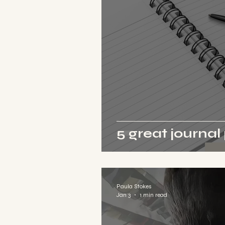
5 great journa
Paula Stokes
Jan 3
1 min read