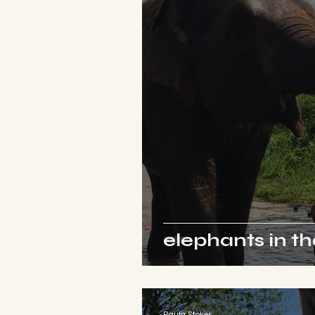
elephants in t
Paula Stokes