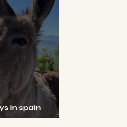
s in spain