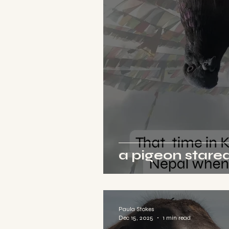
a pigeon stared
Paula Stokes
Dec 15, 2025
1 min read