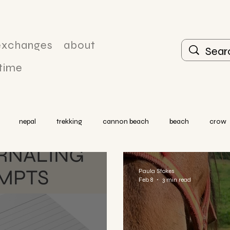
exchanges
about
 time
nepal
trekking
cannon beach
beach
crow
Paula Stokes
Feb 8
3 min read