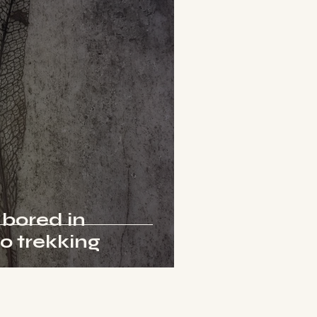
 bored in
go trekking