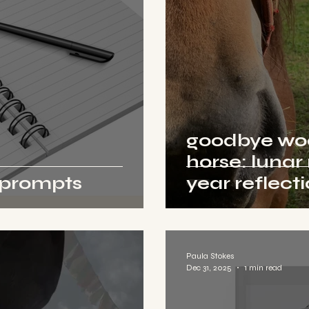
goodbye wood
horse: lunar
l prompts
year reflect
Paula Stokes
Dec 31, 2025
1 min read