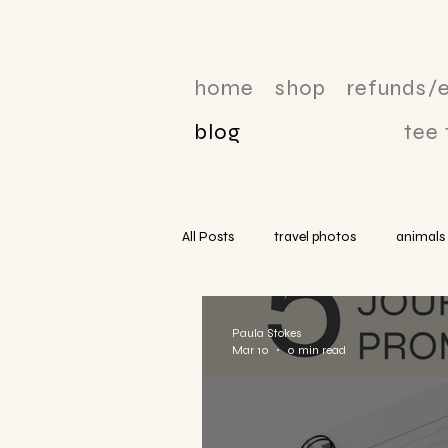
home
shop
refunds/
blog
tee
All Posts
travel photos
animals
Paula Stokes
Mar 10
0 min read