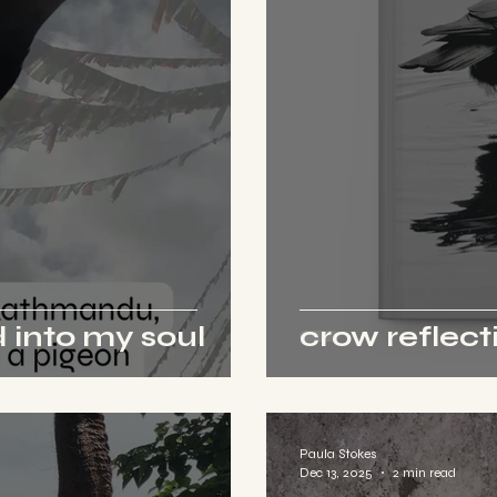
 into my soul
crow reflect
Paula Stokes
Dec 13, 2025
2 min read