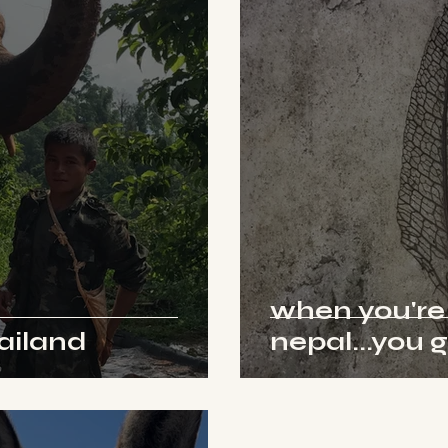
when you're
hailand
nepal...you 