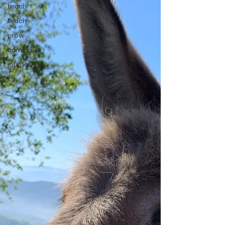
beach
beach
crow
camino
journaling