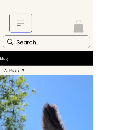
blog
All Posts
All Posts
travel
photos
animals
nepal
trekking
cannon