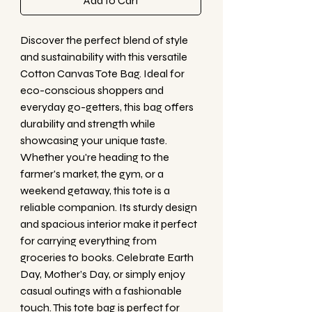
Add to Cart
Discover the perfect blend of style 
and sustainability with this versatile 
Cotton Canvas Tote Bag. Ideal for 
eco-conscious shoppers and 
everyday go-getters, this bag offers 
durability and strength while 
showcasing your unique taste. 
Whether you're heading to the 
farmer's market, the gym, or a 
weekend getaway, this tote is a 
reliable companion. Its sturdy design 
and spacious interior make it perfect 
for carrying everything from 
groceries to books. Celebrate Earth 
Day, Mother’s Day, or simply enjoy 
casual outings with a fashionable 
touch. This tote bag is perfect for 