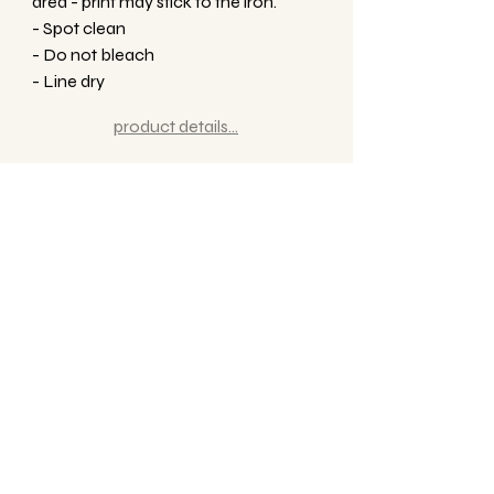
area - print may stick to the iron.
- Spot clean
- Do not bleach
- Line dry
product details...
Related Products