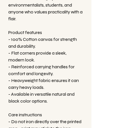
environmentalists, students, and 
anyone who values practicality with a 
flair.
Product features
- 100% Cotton canvas for strength 
and durability.
- Flat corners provide a sleek, 
modern look.
- Reinforced carrying handles for 
comfort and longevity.
- Heavyweight fabric ensures it can 
carry heavy loads.
- Available in versatile natural and 
black color options.
Care instructions
- Do not iron directly over the printed 