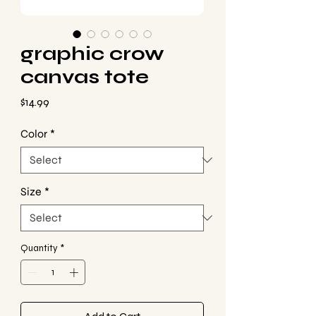
graphic crow
canvas tote
Price
$14.99
Color
*
Size
*
Quantity
*