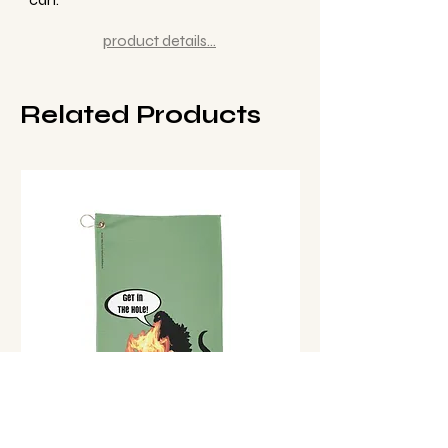
product details...
Related Products