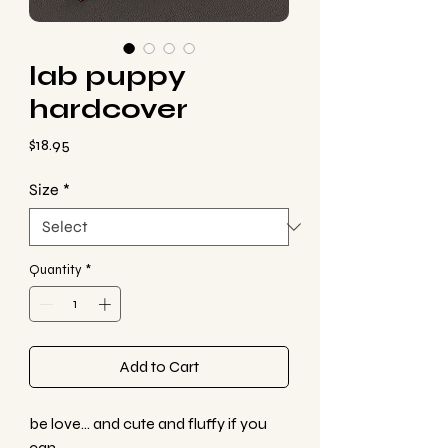
lab puppy
hardcover
Price
$18.95
Size
*
Quantity
*
Add to Cart
be love... and cute and fluffy if you
can.